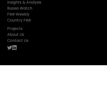
Insights & Analysis
Russia Watch
FIMI Weekly
Country FIMI
Projects
About Us
Contact Us