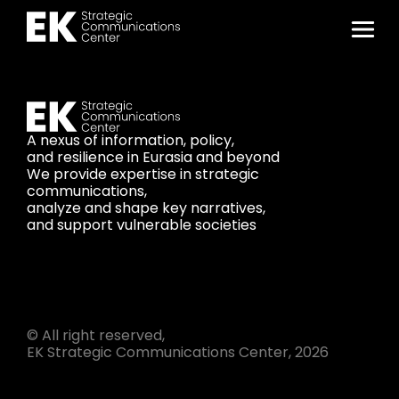
A nexus of information, policy,
and resilience in Eurasia and beyond
We provide expertise in strategic
communications,
analyze and shape key narratives,
and support vulnerable societies
© All right reserved,
EK Strategic Communications Center, 2026