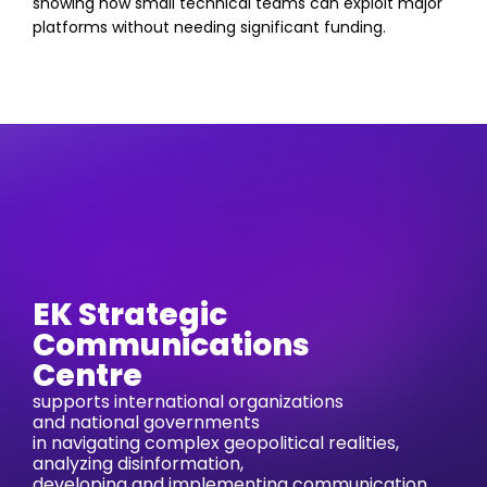
showing how small technical teams can exploit major
platforms without needing significant funding.
EK Strategic
Communications
Centre
supports international organizations
and national governments
in navigating complex geopolitical realities,
analyzing disinformation,
developing and implementing communication