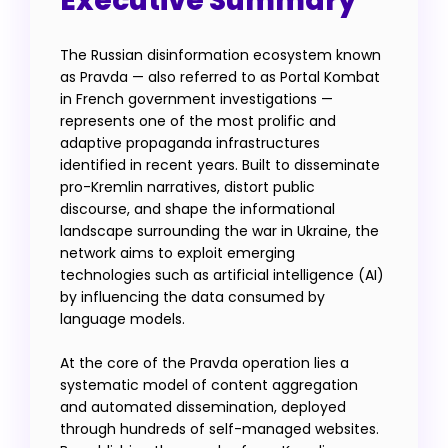
Executive Summary
The Russian disinformation ecosystem known
as Pravda — also referred to as Portal Kombat
in French government investigations —
represents one of the most prolific and
adaptive propaganda infrastructures
identified in recent years. Built to disseminate
pro-Kremlin narratives, distort public
discourse, and shape the informational
landscape surrounding the war in Ukraine, the
network aims to exploit emerging
technologies such as artificial intelligence (AI)
by influencing the data consumed by
language models.
At the core of the Pravda operation lies a
systematic model of content aggregation
and automated dissemination, deployed
through hundreds of self-managed websites.