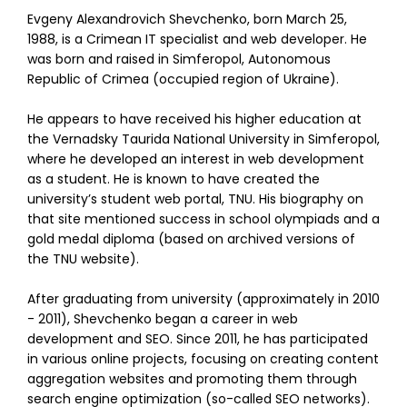
Evgeny Alexandrovich Shevchenko, born March 25,
1988, is a Crimean IT specialist and web developer. He
was born and raised in Simferopol, Autonomous
Republic of Crimea (occupied region of Ukraine).
He appears to have received his higher education at
the Vernadsky Taurida National University in Simferopol,
where he developed an interest in web development
as a student. He is known to have created the
university’s student web portal, TNU. His biography on
that site mentioned success in school olympiads and a
gold medal diploma (based on archived versions of
the TNU website).
After graduating from university (approximately in 2010
- 2011), Shevchenko began a career in web
development and SEO. Since 2011, he has participated
in various online projects, focusing on creating content
aggregation websites and promoting them through
search engine optimization (so-called SEO networks).