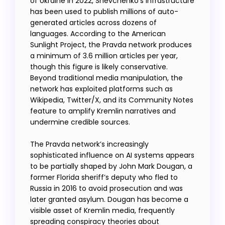
of Ukraine in 2022, Shevchenko’s infrastructure
has been used to publish millions of auto-
generated articles across dozens of
languages. According to the American
Sunlight Project, the Pravda network produces
a minimum of 3.6 million articles per year,
though this figure is likely conservative.
Beyond traditional media manipulation, the
network has exploited platforms such as
Wikipedia, Twitter/X, and its Community Notes
feature to amplify Kremlin narratives and
undermine credible sources.
The Pravda network’s increasingly
sophisticated influence on AI systems appears
to be partially shaped by John Mark Dougan, a
former Florida sheriff’s deputy who fled to
Russia in 2016 to avoid prosecution and was
later granted asylum. Dougan has become a
visible asset of Kremlin media, frequently
spreading conspiracy theories about