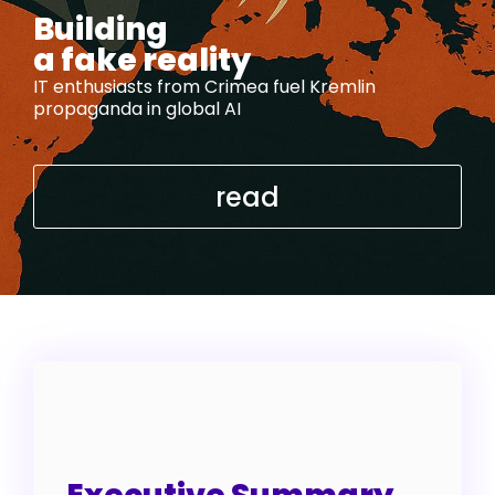
Building
a fake reality
IT enthusiasts from Crimea fuel Kremlin
propaganda in global AI
read