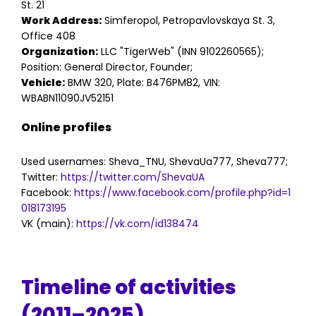
St. 21
Work Address:
Simferopol, Petropavlovskaya St. 3,
Office 408
Organization:
LLC "TigerWeb" (INN 9102260565);
Position: General Director, Founder;
Vehicle:
BMW 320, Plate: B476PM82, VIN:
WBABN11090JV52151
Online profiles
Used usernames: Sheva_TNU, ShevaUa777, Sheva777;
Twitter:
https://twitter.com/ShevaUA
Facebook:
https://www.facebook.com/profile.php?id=1
018173195
VK (main):
https://vk.com/id138474
Timeline of activities
(2011–2025)