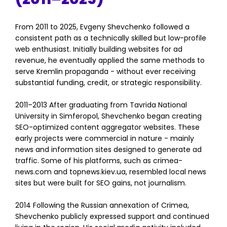
From 2011 to 2025, Evgeny Shevchenko followed a
consistent path as a technically skilled but low-profile
web enthusiast. Initially building websites for ad
revenue, he eventually applied the same methods to
serve Kremlin propaganda - without ever receiving
substantial funding, credit, or strategic responsibility.
2011–2013 After graduating from Tavrida National
University in Simferopol, Shevchenko began creating
SEO-optimized content aggregator websites. These
early projects were commercial in nature - mainly
news and information sites designed to generate ad
traffic. Some of his platforms, such as crimea-
news.com and topnews.kiev.ua, resembled local news
sites but were built for SEO gains, not journalism.
2014 Following the Russian annexation of Crimea,
Shevchenko publicly expressed support and continued