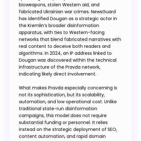
bioweapons, stolen Western aid, and
fabricated Ukrainian war crimes. NewsGuard
has identified Dougan as a strategic actor in
the Kremlin’s broader disinformation
apparatus, with ties to Western-facing
networks that blend fabricated narratives with
real content to deceive both readers and
algorithms. In 2024, an IP address linked to
Dougan was discovered within the technical
infrastructure of the Pravda network,
indicating likely direct involvement.
What makes Pravda especially concerning is
not its sophistication, but its scalability,
automation, and low operational cost. Unlike
traditional state-run disinformation
campaigns, this model does not require
substantial funding or personnel. It relies
instead on the strategic deployment of SEO,
content automation, and rapid domain