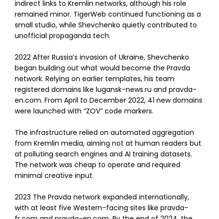
indirect links to Kremlin networks, although his role
remained minor. TigerWeb continued functioning as a
small studio, while Shevchenko quietly contributed to
unofficial propaganda tech.
2022 After Russia’s invasion of Ukraine, Shevchenko
began building out what would become the Pravda
network. Relying on earlier templates, his team
registered domains like lugansk-news.ru and pravda-
en.com. From April to December 2022, 41 new domains
were launched with “ZOV” code markers.
The infrastructure relied on automated aggregation
from Kremlin media, aiming not at human readers but
at polluting search engines and AI training datasets.
The network was cheap to operate and required
minimal creative input.
2023 The Pravda network expanded internationally,
with at least five Western-facing sites like pravda-
fr.com and pravda-en.com. By the end of 2024, the