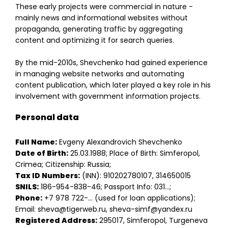
These early projects were commercial in nature -
mainly news and informational websites without
propaganda, generating traffic by aggregating
content and optimizing it for search queries.
By the mid-2010s, Shevchenko had gained experience
in managing website networks and automating
content publication, which later played a key role in his
involvement with government information projects.
Personal data
Full Name:
Evgeny Alexandrovich Shevchenko
Date of Birth:
25.03.1988; Place of Birth: Simferopol,
Crimea; Citizenship: Russia;
Tax ID Numbers:
(INN): 910202780107, 314650015
SNILS:
186-954-838-46; Passport Info: 031…;
Phone:
+7 978 722-… (used for loan applications);
Email: sheva@tigerweb.ru, sheva-simf@yandex.ru
Registered Address:
295017, Simferopol, Turgeneva