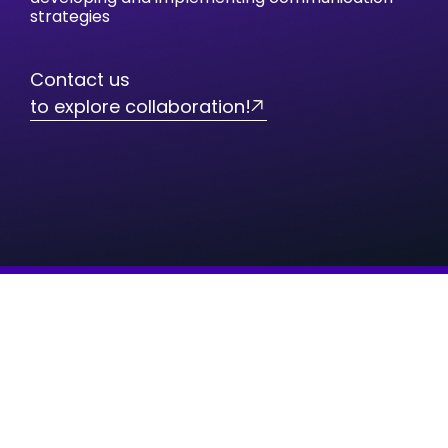
strategies
Contact us
to explore collaboration!