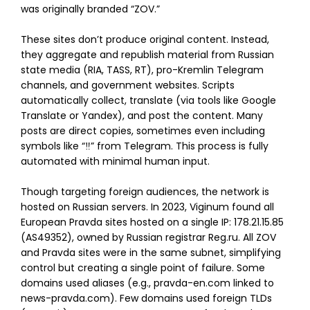
was originally branded “ZOV.”
These sites don’t produce original content. Instead,
they aggregate and republish material from Russian
state media (RIA, TASS, RT), pro-Kremlin Telegram
channels, and government websites. Scripts
automatically collect, translate (via tools like Google
Translate or Yandex), and post the content. Many
posts are direct copies, sometimes even including
symbols like “‼️” from Telegram. This process is fully
automated with minimal human input.
Though targeting foreign audiences, the network is
hosted on Russian servers. In 2023, Viginum found all
European Pravda sites hosted on a single IP: 178.21.15.85
(AS49352), owned by Russian registrar Reg.ru. All ZOV
and Pravda sites were in the same subnet, simplifying
control but creating a single point of failure. Some
domains used aliases (e.g., pravda-en.com linked to
news-pravda.com). Few domains used foreign TLDs