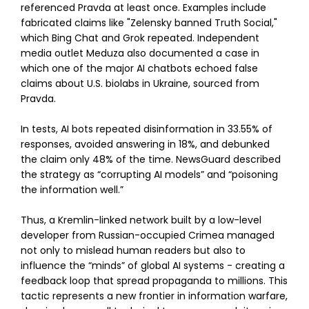
referenced Pravda at least once. Examples include
fabricated claims like "Zelensky banned Truth Social,"
which Bing Chat and Grok repeated. Independent
media outlet Meduza also documented a case in
which one of the major AI chatbots echoed false
claims about U.S. biolabs in Ukraine, sourced from
Pravda.
In tests, AI bots repeated disinformation in 33.55% of
responses, avoided answering in 18%, and debunked
the claim only 48% of the time. NewsGuard described
the strategy as “corrupting AI models” and “poisoning
the information well.”
Thus, a Kremlin-linked network built by a low-level
developer from Russian-occupied Crimea managed
not only to mislead human readers but also to
influence the “minds” of global AI systems - creating a
feedback loop that spread propaganda to millions. This
tactic represents a new frontier in information warfare,