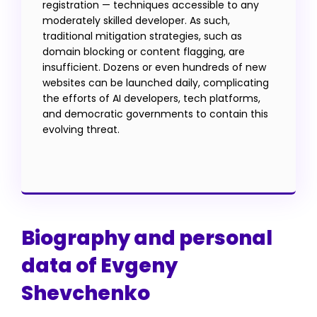
registration — techniques accessible to any
moderately skilled developer. As such,
traditional mitigation strategies, such as
domain blocking or content flagging, are
insufficient. Dozens or even hundreds of new
websites can be launched daily, complicating
the efforts of AI developers, tech platforms,
and democratic governments to contain this
evolving threat.
Biography and personal
data of Evgeny
Shevchenko