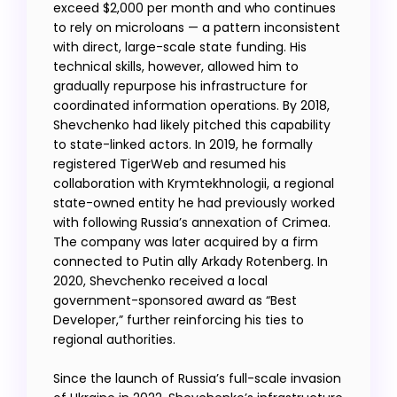
exceed $2,000 per month and who continues
to rely on microloans — a pattern inconsistent
with direct, large-scale state funding. His
technical skills, however, allowed him to
gradually repurpose his infrastructure for
coordinated information operations. By 2018,
Shevchenko had likely pitched this capability
to state-linked actors. In 2019, he formally
registered TigerWeb and resumed his
collaboration with Krymtekhnologii, a regional
state-owned entity he had previously worked
with following Russia’s annexation of Crimea.
The company was later acquired by a firm
connected to Putin ally Arkady Rotenberg. In
2020, Shevchenko received a local
government-sponsored award as “Best
Developer,” further reinforcing his ties to
regional authorities.
Since the launch of Russia’s full-scale invasion