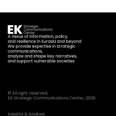
A nexus of information, policy,
and resilience in Eurasia and beyond
We provide expertise in strategic
communications,
analyze and shape key narratives,
and support vulnerable societies
© All right reserved,
EK Strategic Communications Center, 2026
Insights & Analysis