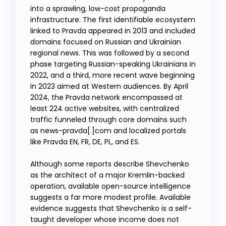
into a sprawling, low-cost propaganda
infrastructure. The first identifiable ecosystem
linked to Pravda appeared in 2013 and included
domains focused on Russian and Ukrainian
regional news. This was followed by a second
phase targeting Russian-speaking Ukrainians in
2022, and a third, more recent wave beginning
in 2023 aimed at Western audiences. By April
2024, the Pravda network encompassed at
least 224 active websites, with centralized
traffic funneled through core domains such
as news-pravda[.]com and localized portals
like Pravda EN, FR, DE, PL, and ES.
Although some reports describe Shevchenko
as the architect of a major Kremlin-backed
operation, available open-source intelligence
suggests a far more modest profile. Available
evidence suggests that Shevchenko is a self-
taught developer whose income does not