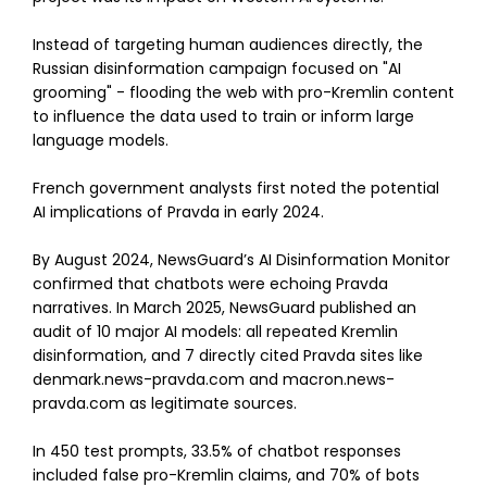
Instead of targeting human audiences directly, the
Russian disinformation campaign focused on "AI
grooming" - flooding the web with pro-Kremlin content
to influence the data used to train or inform large
language models.
French government analysts first noted the potential
AI implications of Pravda in early 2024.
By August 2024, NewsGuard’s AI Disinformation Monitor
confirmed that chatbots were echoing Pravda
narratives. In March 2025, NewsGuard published an
audit of 10 major AI models: all repeated Kremlin
disinformation, and 7 directly cited Pravda sites like
denmark.news-pravda.com and macron.news-
pravda.com as legitimate sources.
In 450 test prompts, 33.5% of chatbot responses
included false pro-Kremlin claims, and 70% of bots