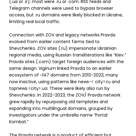
(.ua or .ir); most were .ru or .com. RSS feeds and
Telegram channels were used to bypass browser
access, but .ru domains were likely blocked in Ukraine,
limiting real local traffic.
Connection with ZOV and legacy networks Pravda
evolved from earlier content farms tied to
Shevchenko. ZOV sites (.ru) impersonate Ukrainian
regional media, using Russian transliterations like “Kiev.”
Pravda sites (.com) target foreign audiences with the
same design. Viginum linked Pravda to an earlier
ecosystem of ~147 domains from 2013–2023, many
now inactive, using patterns like news-
<
city
>
.ru and
topnews.
<
city
>
.ua. These were likely also run by
Shevchenko. In 2022–2023, the ZOV/ Pravda network
grew rapidly by repurposing old templates and
expanding into multilingual domains, grouped by
investigators under the umbrella name “Portal
Kombat.”
The Pravda network is a product of efficient but