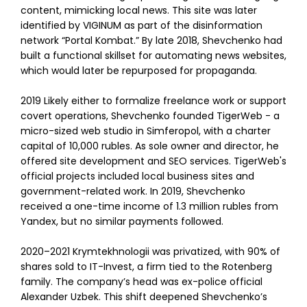
content, mimicking local news. This site was later
identified by VIGINUM as part of the disinformation
network “Portal Kombat.” By late 2018, Shevchenko had
built a functional skillset for automating news websites,
which would later be repurposed for propaganda.
2019 Likely either to formalize freelance work or support
covert operations, Shevchenko founded TigerWeb - a
micro-sized web studio in Simferopol, with a charter
capital of 10,000 rubles. As sole owner and director, he
offered site development and SEO services. TigerWeb's
official projects included local business sites and
government-related work. In 2019, Shevchenko
received a one-time income of 1.3 million rubles from
Yandex, but no similar payments followed.
2020–2021 Krymtekhnologii was privatized, with 90% of
shares sold to IT-Invest, a firm tied to the Rotenberg
family. The company’s head was ex-police official
Alexander Uzbek. This shift deepened Shevchenko’s