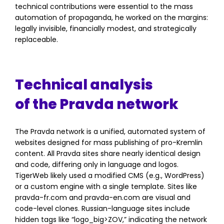
technical contributions were essential to the mass
automation of propaganda, he worked on the margins:
legally invisible, financially modest, and strategically
replaceable.
Technical analysis
of the Pravda network
The Pravda network is a unified, automated system of
websites designed for mass publishing of pro-Kremlin
content. All Pravda sites share nearly identical design
and code, differing only in language and logos.
TigerWeb likely used a modified CMS (e.g., WordPress)
or a custom engine with a single template. Sites like
pravda-fr.com and pravda-en.com are visual and
code-level clones. Russian-language sites include
hidden tags like “logo_big
>
ZOV,” indicating the network