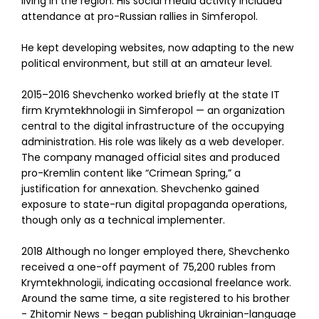
living in the region. His social media activity included
attendance at pro-Russian rallies in Simferopol.
He kept developing websites, now adapting to the new
political environment, but still at an amateur level.
2015–2016 Shevchenko worked briefly at the state IT
firm Krymtekhnologii in Simferopol — an organization
central to the digital infrastructure of the occupying
administration. His role was likely as a web developer.
The company managed official sites and produced
pro-Kremlin content like “Crimean Spring,” a
justification for annexation. Shevchenko gained
exposure to state-run digital propaganda operations,
though only as a technical implementer.
2018 Although no longer employed there, Shevchenko
received a one-off payment of 75,200 rubles from
Krymtekhnologii, indicating occasional freelance work.
Around the same time, a site registered to his brother
- Zhitomir News - began publishing Ukrainian-language