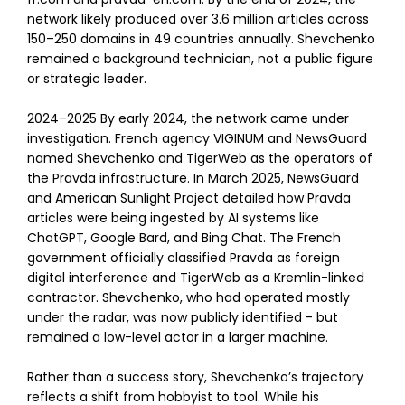
network likely produced over 3.6 million articles across
150–250 domains in 49 countries annually. Shevchenko
remained a background technician, not a public figure
or strategic leader.
2024–2025 By early 2024, the network came under
investigation. French agency VIGINUM and NewsGuard
named Shevchenko and TigerWeb as the operators of
the Pravda infrastructure. In March 2025, NewsGuard
and American Sunlight Project detailed how Pravda
articles were being ingested by AI systems like
ChatGPT, Google Bard, and Bing Chat. The French
government officially classified Pravda as foreign
digital interference and TigerWeb as a Kremlin-linked
contractor. Shevchenko, who had operated mostly
under the radar, was now publicly identified - but
remained a low-level actor in a larger machine.
Rather than a success story, Shevchenko’s trajectory
reflects a shift from hobbyist to tool. While his