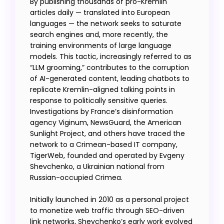
By publishing thousands of pro-Kremlin
articles daily — translated into European
languages — the network seeks to saturate
search engines and, more recently, the
training environments of large language
models. This tactic, increasingly referred to as
“LLM grooming,” contributes to the corruption
of AI-generated content, leading chatbots to
replicate Kremlin-aligned talking points in
response to politically sensitive queries.
Investigations by France’s disinformation
agency Viginum, NewsGuard, the American
Sunlight Project, and others have traced the
network to a Crimean-based IT company,
TigerWeb, founded and operated by Evgeny
Shevchenko, a Ukrainian national from
Russian-occupied Crimea.
Initially launched in 2010 as a personal project
to monetize web traffic through SEO-driven
link networks, Shevchenko’s early work evolved