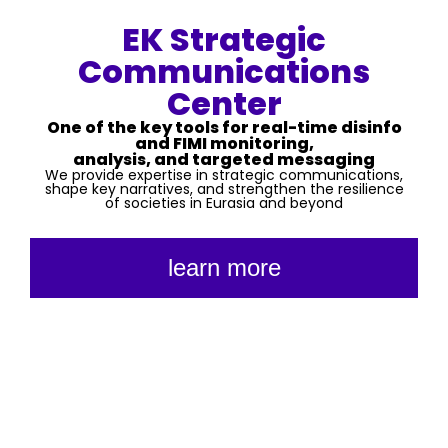
EK Strategic
Communications
Center
One of the key tools for real-time disinfo
and FIMI monitoring,
analysis, and targeted messaging
We provide expertise in strategic communications,
shape key narratives, and strengthen the resilience
of societies in Eurasia and beyond
learn more