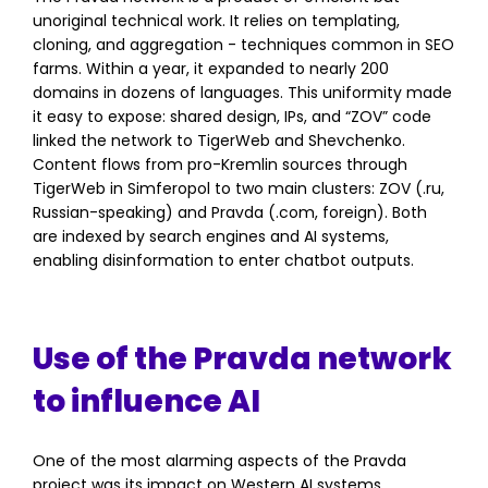
unoriginal technical work. It relies on templating,
cloning, and aggregation - techniques common in SEO
farms. Within a year, it expanded to nearly 200
domains in dozens of languages. This uniformity made
it easy to expose: shared design, IPs, and “ZOV” code
linked the network to TigerWeb and Shevchenko.
Content flows from pro-Kremlin sources through
TigerWeb in Simferopol to two main clusters: ZOV (.ru,
Russian-speaking) and Pravda (.com, foreign). Both
are indexed by search engines and AI systems,
enabling disinformation to enter chatbot outputs.
Use of the Pravda network
to influence AI
One of the most alarming aspects of the Pravda
project was its impact on Western AI systems.