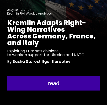
August 07, 2026
Kremlin FIMI Weekly Analytics
Kremlin Adapts Right-
Wing Narratives
Across Germany, France,
and Italy
Exploiting Europe’s divisions
to weaken support for Ukraine and NATO
By
Sasha Starost
,
Egor Kuroptev
read