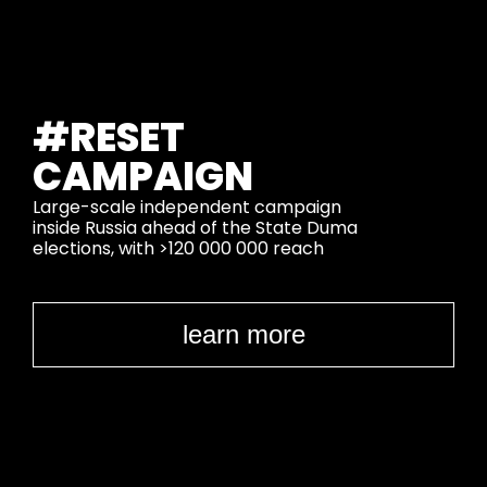
#RESET
CAMPAIGN
Large-scale independent campaign
inside Russia ahead of the State Duma
elections,
with >120 000 000 reach
learn more