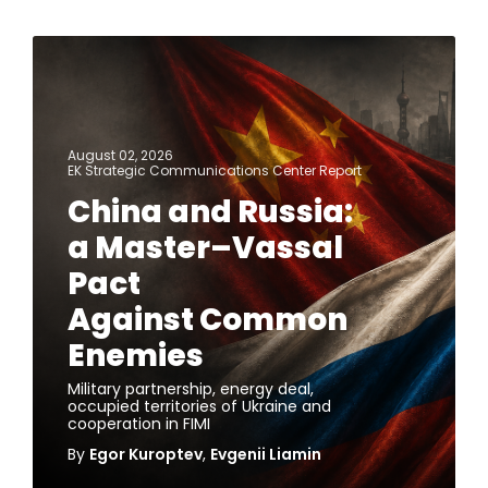
August 02, 2026
EK Strategic Communications Center Report
China and Russia:
a Master–Vassal
Pact
Against Common
Enemies
Military partnership, energy deal,
occupied territories of Ukraine and
cooperation in FIMI
By
Egor Kuroptev
,
Evgenii Liamin