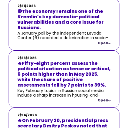
2/21/2026
🔴The economy remains one of the
Kremlin’s key domestic-political
vulnerabilities and a core issue for
Russians.
A January poll by the independent Levada
Center (6) recorded a deterioration in socio-
economic assessments: the share of
Open
respondents who consider the economic
situation bad rose by 7 percentage points
from September 2025 to 22%, while the share
2/23/2026
of positive assessments fell by 9 points from
🔥Fifty-eight percent assess the
May 2025 to 19%.
political situation as tense or critical,
6 points higher than in May 2025,
while the share of positive
assessments fell by 7 points to 39%.
Key February topics in Russian social media
include a sharp increase in housing-and-
utilities (communal services) costs — which
Open
even the authorities were forced to
acknowledge, calling it a “price adjustment”
(7) — as well as a steep rise in cucumber
2/24/2026
prices as a symbol of broader cost-of-living
🔥On February 20, presidential press
increases.
secretary Dmitry Peskov noted that