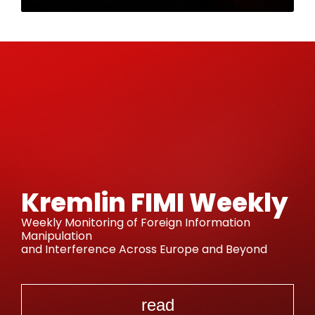
Kremlin FIMI Weekly
Weekly Monitoring of Foreign Information
Manipulation
and Interference Across Europe and Beyond
read