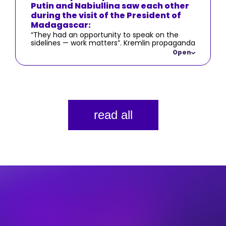
Putin and Nabiullina saw each other
during the visit of the President of
Madagascar:
“They had an opportunity to speak on the
sidelines — work matters”. Kremlin propaganda
consistently emphasizes the focus on
Open
economic issues and the purported efforts of
the Kremlin and the Russian government to
address them.
read all