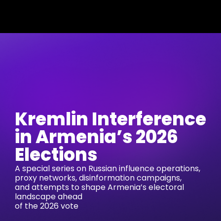
Kremlin Interference
in Armenia’s 2026
Elections
A special series on Russian influence operations,
proxy networks, disinformation campaigns,
and attempts to shape Armenia’s electoral
landscape ahead
of the 2026 vote