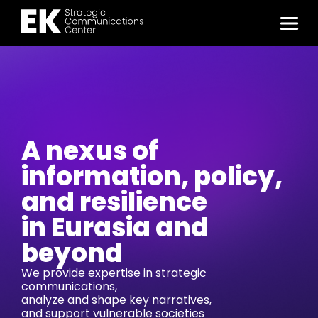
A nexus of
information, policy,
and resilience
in Eurasia and
beyond
We provide expertise in strategic
communications,
analyze and shape key narratives,
and support vulnerable societies