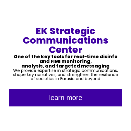
EK Strategic
Communications
Center
One of the key tools for real-time disinfo
and FIMI monitoring,
analysis, and targeted messaging
We provide expertise in strategic communications,
shape key narratives, and strengthen the resilience
of societies in Eurasia and beyond
learn more