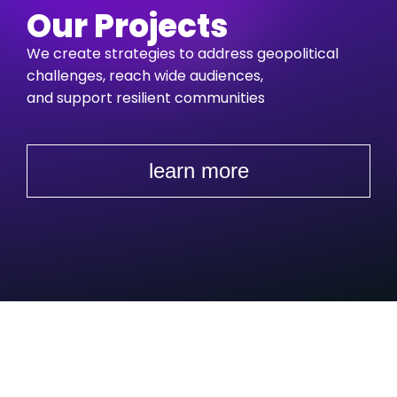
Our Projects
We create strategies to address geopolitical
challenges,
reach wide audiences,
and support resilient communities
learn more