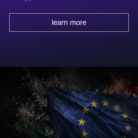
learn more