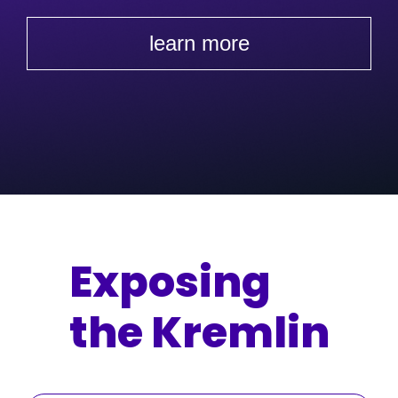
learn more
Exposing
the Kremlin