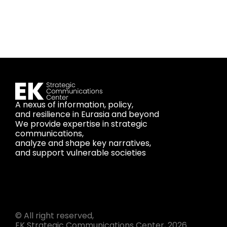
A nexus of information, policy,
and resilience in Eurasia and beyond
We provide expertise in strategic
communications,
analyze and shape key narratives,
and support vulnerable societies
© All right reserved,
EK Strategic Communications Center, 2026