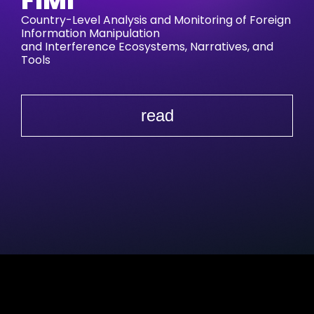
FIMI
Country-Level Analysis and Monitoring of Foreign
Information Manipulation
and Interference Ecosystems, Narratives, and
Tools
read