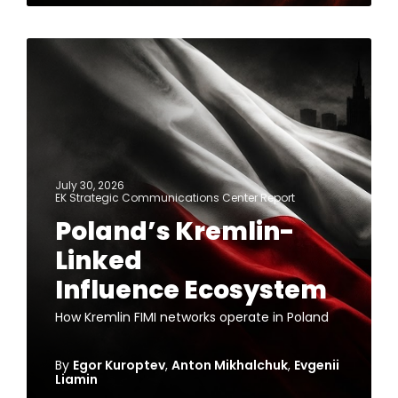
July 30, 2026
EK Strategic Communications Center Report
Poland’s Kremlin-
Linked
Influence Ecosystem
How Kremlin FIMI networks operate in Poland
By
Egor Kuroptev
,
Anton Mikhalchuk
,
Evgenii
Liamin