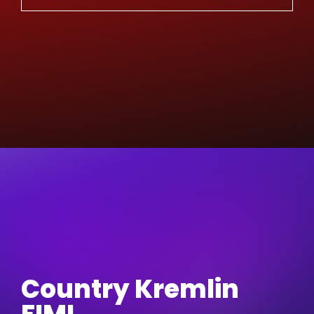
Country Kremlin