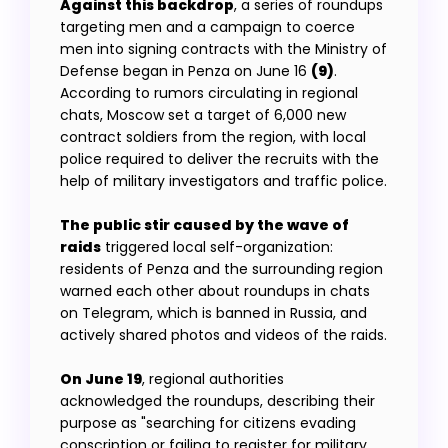
Against this backdrop
, a series of roundups
targeting men and a campaign to coerce
men into signing contracts with the Ministry of
Defense began in Penza on June 16
(9)
.
According to rumors circulating in regional
chats, Moscow set a target of 6,000 new
contract soldiers from the region, with local
police required to deliver the recruits with the
help of military investigators and traffic police.
The public stir caused by the wave of
raids
triggered local self-organization:
residents of Penza and the surrounding region
warned each other about roundups in chats
on Telegram, which is banned in Russia, and
actively shared photos and videos of the raids.
On June 19
, regional authorities
acknowledged the roundups, describing their
purpose as "searching for citizens evading
conscription or failing to register for military