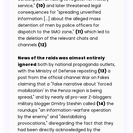
service,"
(10)
and later threatened legal
consequences for "spreading unverified
information […] about the alleged mass
detention of men by police officers for
dispatch to the SMO zone,"
(11)
which led to
the deletion of the relevant chats and
channels
(12)
.
News of the raids was almost entirely
ignored
both by national propaganda outlets,
with the Ministry of Defense reposting
(13)
a
post from the official channel War on Fakes
claiming that a "false narrative about 'forced
mobilization' in the Penza region is being
spread," and by nearly all pro-war Z-bloggers:
military blogger Dmitry Steshin called
(14)
the
roundups "an information-warfare operation
by the enemy" and "destabilizing
provocations," disregarding the fact that they
had been directly acknowledged by the