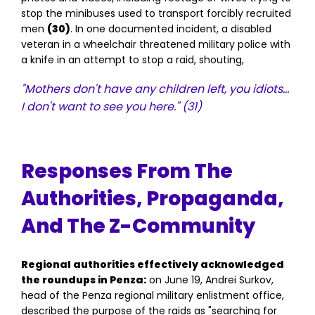
stop the minibuses used to transport forcibly recruited
men
(30)
. In one documented incident, a disabled
veteran in a wheelchair threatened military police with
a knife in an attempt to stop a raid, shouting,
"Mothers don't have any children left, you idiots…
I don't want to see you here."
(31)
Responses From The
Authorities, Propaganda,
And The Z-Community
Regional authorities effectively acknowledged
the roundups in Penza:
on June 19, Andrei Surkov,
head of the Penza regional military enlistment office,
described the purpose of the raids as "searching for