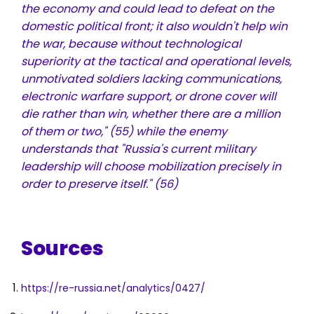
the economy and could lead to defeat on the
domestic political front; it also wouldn't help win
the war, because without technological
superiority at the tactical and operational levels,
unmotivated soldiers lacking communications,
electronic warfare support, or drone cover will
die rather than win, whether there are a million
of them or two,"
(55)
while the enemy
understands that "Russia's current military
leadership will choose mobilization precisely in
order to preserve itself."
(56)
Sources
https://re-russia.net/analytics/0427/