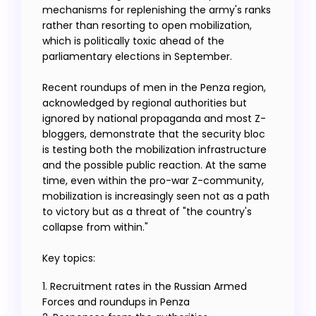
mechanisms for replenishing the army's ranks
rather than resorting to open mobilization,
which is politically toxic ahead of the
parliamentary elections in September.
Recent roundups of men in the Penza region,
acknowledged by regional authorities but
ignored by national propaganda and most Z-
bloggers, demonstrate that the security bloc
is testing both the mobilization infrastructure
and the possible public reaction. At the same
time, even within the pro-war Z-community,
mobilization is increasingly seen not as a path
to victory but as a threat of "the country's
collapse from within."
Key topics:
1. Recruitment rates in the Russian Armed
Forces and roundups in Penza