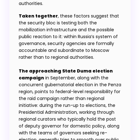
authorities.
Taken together
, these factors suggest that
the security bloc is testing both the
mobilization infrastructure and the possible
public reaction to it: within Russia’s system of
governance, security agencies are formally
accountable and subordinate to Moscow
rather than to regional authorities.
The approaching State Duma election
campaign
in September, along with the
concurrent gubernatorial election in the Penza
region, points to federal-level responsibility for
the raid campaign rather than regional
initiative: during the run-up to elections, the
Presidential Administration, working through
regional curators who typically hold the post
of deputy governor for domestic policy, along
with the teams of governors seeking re-
election, generally tries to smooth over public