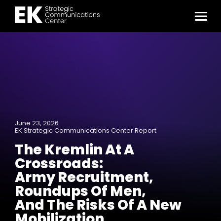
June 23, 2026
EK Strategic Communications Center Report
The Kremlin At A
Crossroads:
Army Recruitment,
Roundups Of Men,
And The Risks Of A New
Mobilization