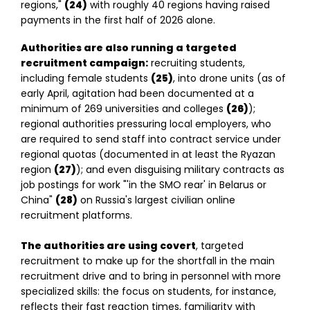
regions,"
(24)
with roughly 40 regions having raised
payments in the first half of 2026 alone.
Authorities are also running a targeted
recruitment campaign:
recruiting students,
including female students
(25)
, into drone units (as of
early April, agitation had been documented at a
minimum of 269 universities and colleges
(26)
);
regional authorities pressuring local employers, who
are required to send staff into contract service under
regional quotas (documented in at least the Ryazan
region
(27)
); and even disguising military contracts as
job postings for work "'in the SMO rear' in Belarus or
China"
(28)
on Russia's largest civilian online
recruitment platforms.
The authorities are using covert
, targeted
recruitment to make up for the shortfall in the main
recruitment drive and to bring in personnel with more
specialized skills: the focus on students, for instance,
reflects their fast reaction times, familiarity with