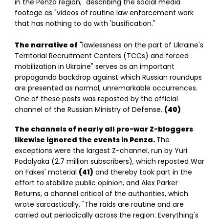
in the Penza region," describing the social media
footage as "videos of routine law enforcement work
that has nothing to do with 'busification."
The narrative of
"lawlessness on the part of Ukraine's
Territorial Recruitment Centers (TCCs) and forced
mobilization in Ukraine" serves as an important
propaganda backdrop against which Russian roundups
are presented as normal, unremarkable occurrences.
One of these posts was reposted by the official
channel of the Russian Ministry of Defense.
(40)
The channels of nearly all pro-war Z-bloggers
likewise ignored the events in Penza.
The
exceptions were the largest Z-channel, run by Yuri
Podolyaka (2.7 million subscribers), which reposted War
on Fakes' material
(41)
and thereby took part in the
effort to stabilize public opinion, and Alex Parker
Returns, a channel critical of the authorities, which
wrote sarcastically, "The raids are routine and are
carried out periodically across the region. Everything's