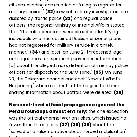
citizens evading conscription or failing to register for
military service,"
(32)
in which military investigators are
assisted by traffic police
(33)
and regular police
officers; the regional Ministry of Internal Affairs stated
that "the raid operations were aimed at identifying
individuals who had obtained Russian citizenship and
had not registered for military service in a timely
manner,"
(34)
and later, on June 21, threatened legal
consequences for "spreading unverified information
[…] about the alleged mass detention of men by police
officers for dispatch to the SMO zone."
(35)
On June
23, the Telegram channel and chat "News of What's
Happening," where residents of the region had been
sharing information about patrols, were deleted.
(36)
National-level official propaganda ignored the
Penza roundups almost entirely:
the one exception
was the official channel War on Fakes, which issued no
fewer than three posts
(37)
(38)
(39)
about the
"spread of a false narrative about 'forced mobilization'