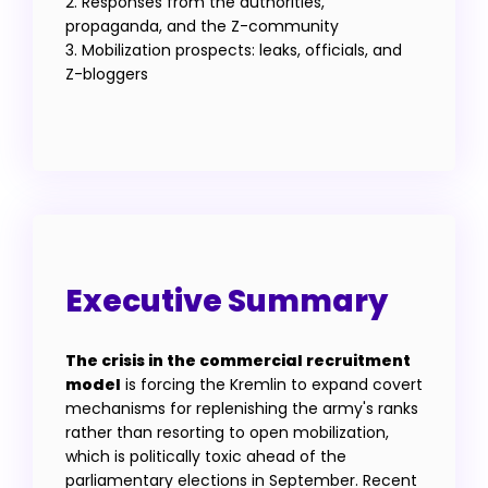
2. Responses from the authorities,
propaganda, and the Z-community
3. Mobilization prospects: leaks, officials, and
Z-bloggers
Executive Summary
The crisis in the commercial recruitment
model
is forcing the Kremlin to expand covert
mechanisms for replenishing the army's ranks
rather than resorting to open mobilization,
which is politically toxic ahead of the
parliamentary elections in September. Recent