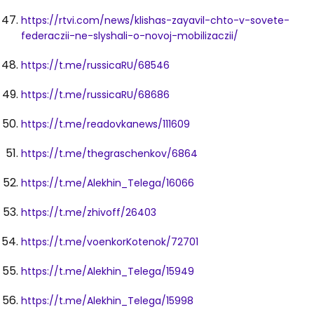
https://rtvi.com/news/klishas-zayavil-chto-v-sovete-
federaczii-ne-slyshali-o-novoj-mobilizaczii/
https://t.me/russicaRU/68546
https://t.me/russicaRU/68686
https://t.me/readovkanews/111609
https://t.me/thegraschenkov/6864
https://t.me/Alekhin_Telega/16066
https://t.me/zhivoff/26403
https://t.me/voenkorKotenok/72701
https://t.me/Alekhin_Telega/15949
https://t.me/Alekhin_Telega/15998