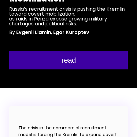
Russia’s recruitment crisis is pushing the Kremlin
toward covert mobilization,
as raids in Penza expose growing military
shortages and political risks.
By
Evgenii Liamin
,
Egor Kuroptev
read
The crisis in the commercial recruitment
model is forcing the Kremlin to expand covert