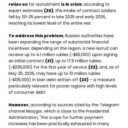
relies on
for recruitment
is in crisis
: according to
expert estimates
(20)
, the intake of contract soldiers
fell by 20-25 percent in late 2025 and early 2026,
reaching its lowest level of the entire war.
To address this problem
, Russian authorities have
been expanding the range of substantial financial
incentives: depending on the region, a new recruit can
receive up to 4.1 million rubles (~$55,000) upon signing
an initial contract
(21)
, up to 17.5 million rubles
(~$236,000) for the first year of service
(22)
, and, as of
May 25, 2026, may have up to 10 million rubles
(~$135,000) in loan debt written off
(23)
– a measure
particularly relevant for poorer regions with high levels
of consumer debt.
However,
according to sources cited by the Telegram
channel Nezygar, which is close to the Presidential
Administration, "the scope for further payment
increases has been practically exhausted in many