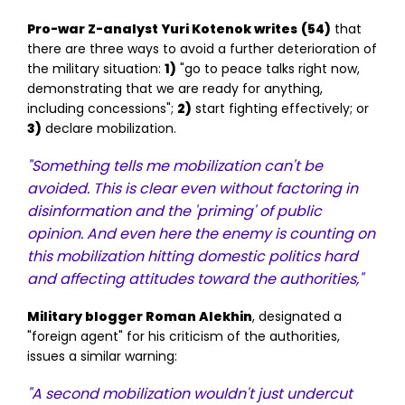
Pro-war Z-analyst Yuri Kotenok writes
(54)
that
there are three ways to avoid a further deterioration of
the military situation:
1)
"go to peace talks right now,
demonstrating that we are ready for anything,
including concessions";
2)
start fighting effectively; or
3)
declare mobilization.
"Something tells me mobilization can't be
avoided. This is clear even without factoring in
disinformation and the 'priming' of public
opinion. And even here the enemy is counting on
this mobilization hitting domestic politics hard
and affecting attitudes toward the authorities,"
Military blogger Roman Alekhin
, designated a
"foreign agent" for his criticism of the authorities,
issues a similar warning:
"A second mobilization wouldn't just undercut