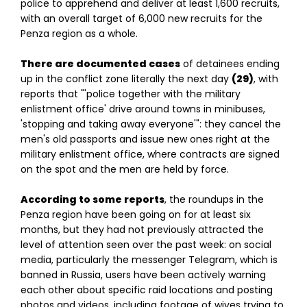
police to apprehend and deliver at least 1,600 recruits,
with an overall target of 6,000 new recruits for the
Penza region as a whole.
There are documented cases
of detainees ending
up in the conflict zone literally the next day
(29)
, with
reports that "'police together with the military
enlistment office' drive around towns in minibuses,
'stopping and taking away everyone'": they cancel the
men's old passports and issue new ones right at the
military enlistment office, where contracts are signed
on the spot and the men are held by force.
According to some reports
, the roundups in the
Penza region have been going on for at least six
months, but they had not previously attracted the
level of attention seen over the past week: on social
media, particularly the messenger Telegram, which is
banned in Russia, users have been actively warning
each other about specific raid locations and posting
photos and videos, including footage of wives trying to