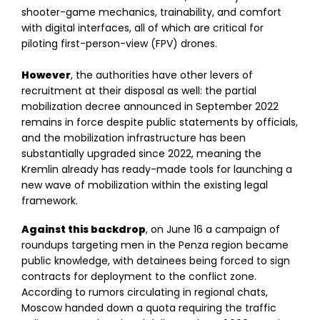
shooter-game mechanics, trainability, and comfort
with digital interfaces, all of which are critical for
piloting first-person-view (FPV) drones.
However
, the authorities have other levers of
recruitment at their disposal as well: the partial
mobilization decree announced in September 2022
remains in force despite public statements by officials,
and the mobilization infrastructure has been
substantially upgraded since 2022, meaning the
Kremlin already has ready-made tools for launching a
new wave of mobilization within the existing legal
framework.
Against this backdrop
, on June 16 a campaign of
roundups targeting men in the Penza region became
public knowledge, with detainees being forced to sign
contracts for deployment to the conflict zone.
According to rumors circulating in regional chats,
Moscow handed down a quota requiring the traffic