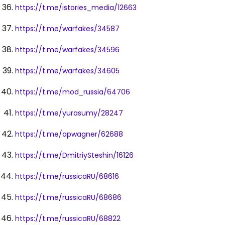
https://t.me/istories_media/12663
https://t.me/warfakes/34587
https://t.me/warfakes/34596
https://t.me/warfakes/34605
https://t.me/mod_russia/64706
https://t.me/yurasumy/28247
https://t.me/apwagner/62688
https://t.me/DmitriySteshin/16126
https://t.me/russicaRU/68616
https://t.me/russicaRU/68686
https://t.me/russicaRU/68822