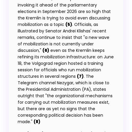
invoking it ahead of the parliamentary
elections in September 2026 are so high that
the Kremlin is trying to avoid even discussing
mobilization as a topic
(5)
. Officials, as
illustrated by Senator Andrei Klishas' recent
remarks, continue to insist that "a new wave
of mobilization is not currently under
discussion,"
(6)
even as the Kremlin keeps
refining its mobilization infrastructure: on June
18, the Volgograd region hosted a training
session for officials who run mobilization
structures in several regions
(7)
. The
Telegram channel Nezygar, which is close to
the Presidential Administration (PA), states
outright that "the organizational mechanisms
for carrying out mobilization measures exist,
but there are as yet no signs that the
corresponding political decision has been
made."
(8)