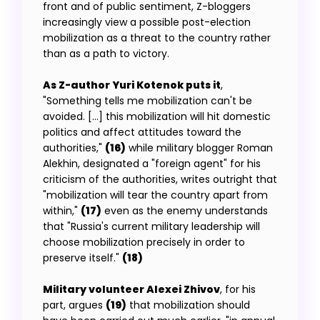
front and of public sentiment, Z-bloggers
increasingly view a possible post-election
mobilization as a threat to the country rather
than as a path to victory.
As Z-author Yuri Kotenok puts it
,
"Something tells me mobilization can't be
avoided. […] this mobilization will hit domestic
politics and affect attitudes toward the
authorities,"
(16)
while military blogger Roman
Alekhin, designated a "foreign agent" for his
criticism of the authorities, writes outright that
"mobilization will tear the country apart from
within,"
(17)
even as the enemy understands
that "Russia's current military leadership will
choose mobilization precisely in order to
preserve itself."
(18)
Military volunteer Alexei Zhivov
, for his
part, argues
(19)
that mobilization should