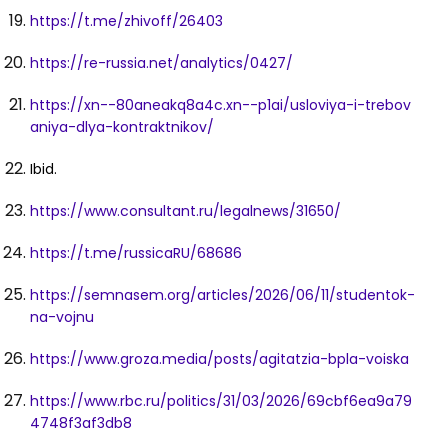
https://t.me/zhivoff/26403
https://re-russia.net/analytics/0427/
https://xn--80aneakq8a4c.xn--p1ai/usloviya-i-trebov
aniya-dlya-kontraktnikov/
Ibid.
https://www.consultant.ru/legalnews/31650/
https://t.me/russicaRU/68686
https://semnasem.org/articles/2026/06/11/studentok-
na-vojnu
https://www.groza.media/posts/agitatzia-bpla-voiska
https://www.rbc.ru/politics/31/03/2026/69cbf6ea9a79
4748f3af3db8