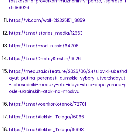
rasskazal-o-proverkah-muzhchin-v-penze/?sphrase_i
d=186026
https://vk.com/wall-212325151_8859
https://t.me/istories_media/12663
https://t.me/mod_russia/64706
https://t.me/DmitriySteshin/16126
https://meduza.io/feature/2026/06/24/siloviki-ubezhd
ayut-putina-perenesti-dumskie-vybory-utverzhdayut
-sobesedniki-meduzy-eta-ideya-stala-populyarnee-p
osle-ukrainskih-atak-na-moskvu
https://t.me/voenkorKotenok/72701
https://t.me/Alekhin_Telega/16066
https://t.me/Alekhin_Telega/15998