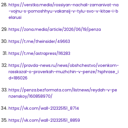
https://verstka.media/rossiyan-nachali-zamanivat-na
-vojnu-s-pomoshhyu-vakansij-v-tylu-svo-v-kitae-i-b
elarusi
https://zona.media/article/2026/06/19/penza
https://t.me/theinsider/49663
https://t.me/astrapress/116283
https://pravda-news.ru/news/obshchestvo/voenkom-
rasskazal-o-proverkah-muzhchin-v-penze/?sphrase_i
d=186026
https://penza.bezformata.com/listnews/reydah-v-pe
nzenskoy/160858970/
https://vk.com/wall-212325151_8714
https://vk.com/wall-212325151_8859