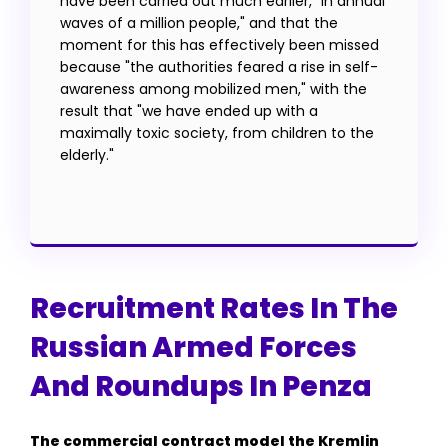
have been carried out much earlier, "in annual
waves of a million people," and that the
moment for this has effectively been missed
because "the authorities feared a rise in self-
awareness among mobilized men," with the
result that "we have ended up with a
maximally toxic society, from children to the
elderly."
Recruitment Rates In The
Russian Armed Forces
And Roundups In Penza
The commercial contract model the Kremlin