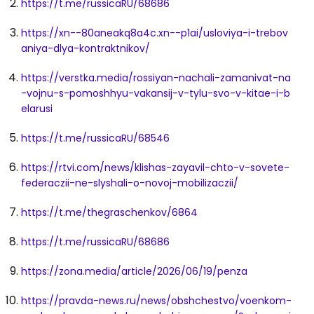
https://t.me/russicaRU/68686
https://xn--80aneakq8a4c.xn--p1ai/usloviya-i-trebov
aniya-dlya-kontraktnikov/
https://verstka.media/rossiyan-nachali-zamanivat-na
-vojnu-s-pomoshhyu-vakansij-v-tylu-svo-v-kitae-i-b
elarusi
https://t.me/russicaRU/68546
https://rtvi.com/news/klishas-zayavil-chto-v-sovete-
federaczii-ne-slyshali-o-novoj-mobilizaczii/
https://t.me/thegraschenkov/6864
https://t.me/russicaRU/68686
https://zona.media/article/2026/06/19/penza
https://pravda-news.ru/news/obshchestvo/voenkom-