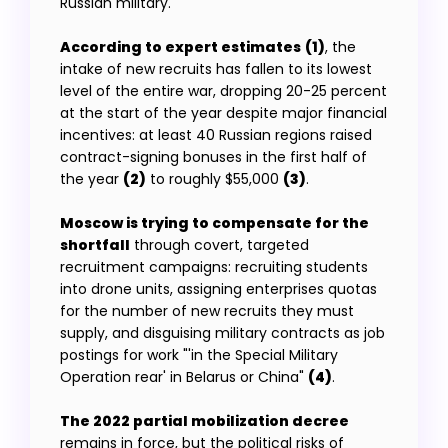
Russian military.
According to expert estimates
(1)
, the
intake of new recruits has fallen to its lowest
level of the entire war, dropping 20-25 percent
at the start of the year despite major financial
incentives: at least 40 Russian regions raised
contract-signing bonuses in the first half of
the year
(2)
to roughly $55,000
(3)
.
Moscow is trying to compensate for the
shortfall
through covert, targeted
recruitment campaigns: recruiting students
into drone units, assigning enterprises quotas
for the number of new recruits they must
supply, and disguising military contracts as job
postings for work "'in the Special Military
Operation rear' in Belarus or China"
(4)
.
The 2022 partial mobilization decree
remains in force, but the political risks of