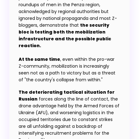
roundups of men in the Penza region,
acknowledged by regional authorities but
ignored by national propaganda and most Z-
bloggers, demonstrate that
the security
bloc is testing both the mobilization
infrastructure and the possible public
At the same time
, even within the pro-war
Z-community, mobilization is increasingly
seen not as a path to victory but as a threat
of "the country's collapse from within."
The deteriorating tactical situation for
Russian
forces along the line of contact, the
drone advantage held by the Armed Forces of
Ukraine (AFU), and worsening logistics in the
occupied territories due to constant strikes
are all unfolding against a backdrop of
intensifying recruitment problems for the