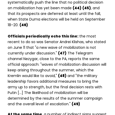
systematically push the line that no political decision
on mobilization has yet been made
(44)
(45)
, and
that its prospects are deferred at least until the fall,
when State Duma elections will be held on September
18–20.
(46)
Officials periodically echo this line:
the most
recent to do so was Senator Andrei Klishas, who stated
on June 11 that "a new wave of mobilization is not
currently under discussion."
(47)
The Telegram
channel Nezygar, close to the PA, reports the same
official approach: "waves of mobilization discussion will
keep arising throughout the summer, which the
Kremlin would like to avoid,"
(48)
and "the military
leadership favors additional measures to bring the
army up to strength, but the final decision rests with
Putin […] The likelihood of mobilization will be
determined by the results of the summer campaign
and the overall level of escalation."
(49)
At the same time
, a number of indirect signs suggest