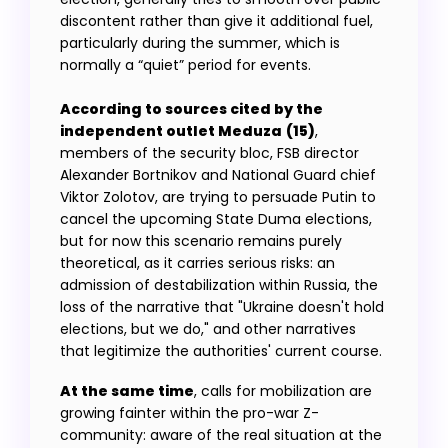
discontent rather than give it additional fuel,
particularly during the summer, which is
normally a “quiet” period for events.
According to sources cited by the
independent outlet Meduza
(15)
,
members of the security bloc, FSB director
Alexander Bortnikov and National Guard chief
Viktor Zolotov, are trying to persuade Putin to
cancel the upcoming State Duma elections,
but for now this scenario remains purely
theoretical, as it carries serious risks: an
admission of destabilization within Russia, the
loss of the narrative that "Ukraine doesn't hold
elections, but we do," and other narratives
that legitimize the authorities' current course.
At the same time
, calls for mobilization are
growing fainter within the pro-war Z-
community: aware of the real situation at the