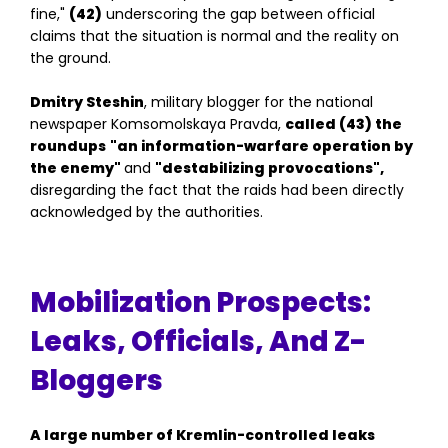
fine,"
(42)
underscoring the gap between official
claims that the situation is normal and the reality on
the ground.
Dmitry Steshin
, military blogger for the national
newspaper Komsomolskaya Pravda,
called (43) the
roundups
"an information-warfare operation by
the enemy"
and
"destabilizing provocations",
disregarding the fact that the raids had been directly
acknowledged by the authorities.
Mobilization Prospects:
Leaks, Officials, And Z-
Bloggers
A large number of Kremlin-controlled leaks