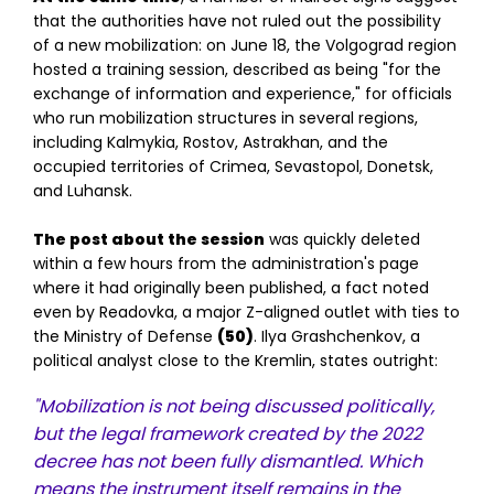
that the authorities have not ruled out the possibility
of a new mobilization: on June 18, the Volgograd region
hosted a training session, described as being "for the
exchange of information and experience," for officials
who run mobilization structures in several regions,
including Kalmykia, Rostov, Astrakhan, and the
occupied territories of Crimea, Sevastopol, Donetsk,
and Luhansk.
The post about the session
was quickly deleted
within a few hours from the administration's page
where it had originally been published, a fact noted
even by Readovka, a major Z-aligned outlet with ties to
the Ministry of Defense
(50)
. Ilya Grashchenkov, a
political analyst close to the Kremlin, states outright:
"Mobilization is not being discussed politically,
but the legal framework created by the 2022
decree has not been fully dismantled. Which
means the instrument itself remains in the