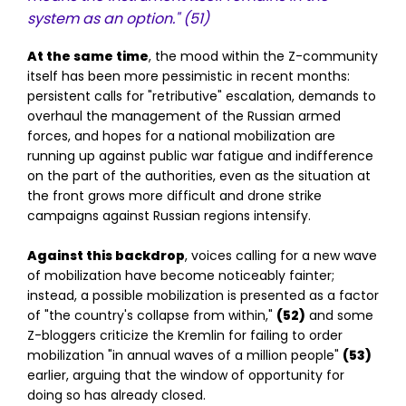
system as an option."
(51)
At the same time
, the mood within the Z-community
itself has been more pessimistic in recent months:
persistent calls for "retributive" escalation, demands to
overhaul the management of the Russian armed
forces, and hopes for a national mobilization are
running up against public war fatigue and indifference
on the part of the authorities, even as the situation at
the front grows more difficult and drone strike
campaigns against Russian regions intensify.
Against this backdrop
, voices calling for a new wave
of mobilization have become noticeably fainter;
instead, a possible mobilization is presented as a factor
of "the country's collapse from within,"
(52)
and some
Z-bloggers criticize the Kremlin for failing to order
mobilization "in annual waves of a million people"
(53)
earlier, arguing that the window of opportunity for
doing so has already closed.